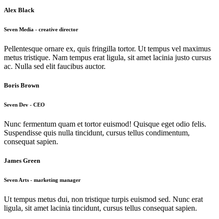
Alex Black
Seven Media - creative director
Pellentesque ornare ex, quis fringilla tortor. Ut tempus vel maximus
metus tristique. Nam tempus erat ligula, sit amet lacinia justo cursus
ac. Nulla sed elit faucibus auctor.
Boris Brown
Seven Dev - CEO
Nunc fermentum quam et tortor euismod! Quisque eget odio felis.
Suspendisse quis nulla tincidunt, cursus tellus condimentum,
consequat sapien.
James Green
Seven Arts - marketing manager
Ut tempus metus dui, non tristique turpis euismod sed. Nunc erat
ligula, sit amet lacinia tincidunt, cursus tellus consequat sapien.