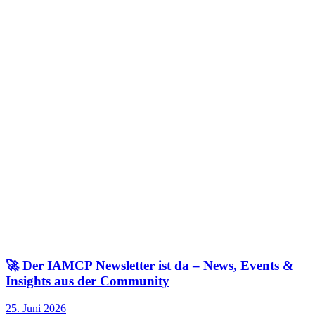
🚀 Der IAMCP Newsletter ist da – News, Events &
Insights aus der Community
25. Juni 2026