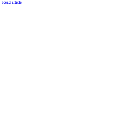
Read article