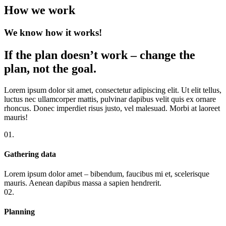
How we work
We know how it works!
If the plan doesn’t work – change the
plan, not the goal.
Lorem ipsum dolor sit amet, consectetur adipiscing elit. Ut elit tellus,
luctus nec ullamcorper mattis, pulvinar dapibus velit quis ex ornare
rhoncus. Donec imperdiet risus justo, vel malesuad. Morbi at laoreet
mauris!
01.
Gathering data
Lorem ipsum dolor amet – bibendum, faucibus mi et, scelerisque
mauris. Aenean dapibus massa a sapien hendrerit.
02.
Planning