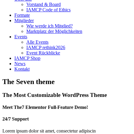
Vorstand & Board
IAMCP Code of Ethics
Formate
Mitglieder
Wie werde ich Mitglied?
Marktplatz der Möglichkeiten
Events
Alle Events
IAMCP rethink2026
Event Rückblicke
IAMCP Shop
News
Kontakt
The Seven theme
The Most
Customizable
WordPress Theme
Meet The7 Elementor Full-Feature Demo!
24/7 Support
Lorem ipsum dolor sit amet, consectetur adipiscin