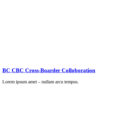
BC CBC Cross-Boarder Colloboration
Lorem ipsum amet – nullam arcu tempus.