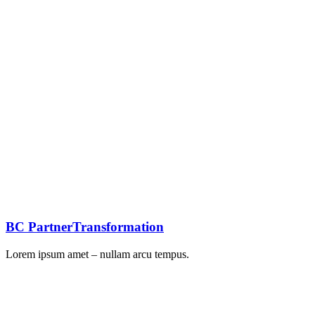
BC PartnerTransformation
Lorem ipsum amet – nullam arcu tempus.