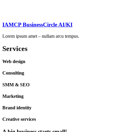
IAMCP BusinessCircle AI/KI
Lorem ipsum amet – nullam arcu tempus.
Services
Web design
Consulting
SMM & SEO
Marketing
Brand identity
Creative services
A big business starts small!