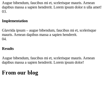
Augue bibendum, faucibus mi et, scelerisque mauris. Aenean
dapibus massa a sapien hendrerit. Lorem ipsum dolor n ulla amet!
03.
Implementation
Glavrida ipsum – augue bibendum, faucibus mi et, scelerisque
mauris. Aenean dapibus massa a sapien hendrerit.
04.
Results
Augue bibendum, faucibus mi et, scelerisque mauris. Aenean
dapibus massa a sapien hendrerit. Lorem ipsum dolor!
From our blog