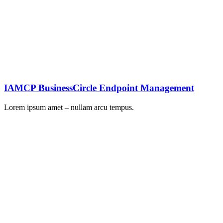
IAMCP BusinessCircle Endpoint Management
Lorem ipsum amet – nullam arcu tempus.