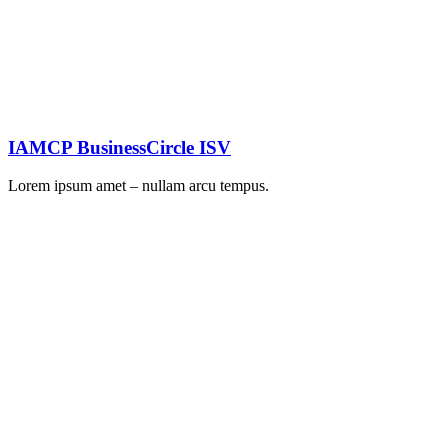
IAMCP BusinessCircle ISV
Lorem ipsum amet – nullam arcu tempus.