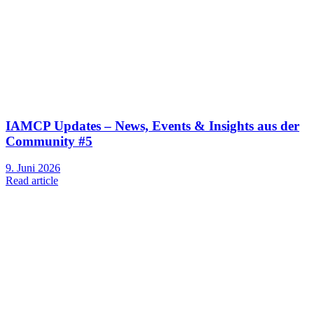
IAMCP Updates – News, Events & Insights aus der
Community #5
9. Juni 2026
Read article