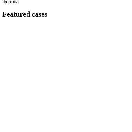
rhoncus.
Featured cases