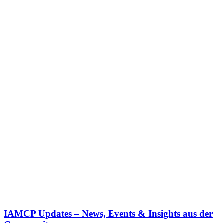
IAMCP Updates – News, Events & Insights aus der