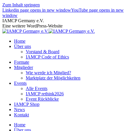
Zum Inhalt springen
Linkedin page opens in new window
YouTube page opens in new
window
IAMCP Germany e.V.
Eine weitere WordPress-Website
Home
Über uns
Vorstand & Board
IAMCP Code of Ethics
Formate
Mitglieder
Wie werde ich Mitglied?
Marktplatz der Möglichkeiten
Events
Alle Events
IAMCP rethink2026
Event Rückblicke
IAMCP Shop
News
Kontakt
Home
Über uns