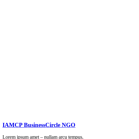
IAMCP BusinessCircle NGO
Lorem ipsum amet – nullam arcu tempus.