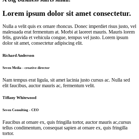
Lorem ipsum dolor sit amet consectetur.
Nulla a velit quis ex ornare rhoncus. Donec imperdiet risus justo, vel
malesuada erat fermentum at. Morbi at laoreet mauris. Mauris lorem
felis, gravida et vehicula congue, tempus vel justo. Lorem ipsum
dolor sit amet, consectetur adipiscing elit.
Richard Anderson
Seven Media - creative director
Nam tempus erat ligula, sit amet lacinia justo cursus ac. Nulla sed
elit faucibus, auctor mauris ac, fermentum velit.
Tiffany Whitewood
Seven Consulting - CEO
Faucibus at ornare ex, quis fringilla tortor, auctor mauris ac,cursus
tellus condimentum, consequat sapien at ornare ex, quis fringilla
tortor.