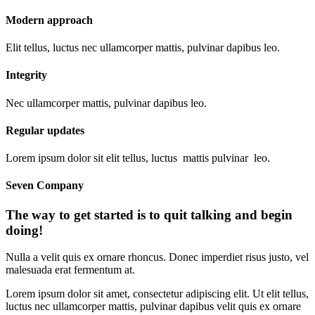
Modern approach
Elit tellus, luctus nec ullamcorper mattis, pulvinar dapibus leo.
Integrity
Nec ullamcorper mattis, pulvinar dapibus leo.
Regular updates
Lorem ipsum dolor sit elit tellus, luctus mattis pulvinar leo.
Seven Company
The way to get started is to quit talking and begin
doing!
Nulla a velit quis ex ornare rhoncus. Donec imperdiet risus justo, vel
malesuada erat fermentum at.
Lorem ipsum dolor sit amet, consectetur adipiscing elit. Ut elit tellus,
luctus nec ullamcorper mattis, pulvinar dapibus velit quis ex ornare