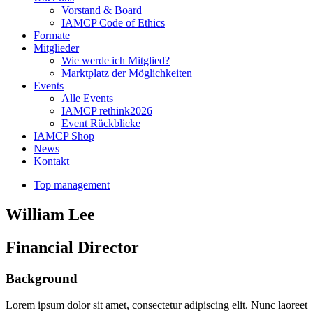
Vorstand & Board
IAMCP Code of Ethics
Formate
Mitglieder
Wie werde ich Mitglied?
Marktplatz der Möglichkeiten
Events
Alle Events
IAMCP rethink2026
Event Rückblicke
IAMCP Shop
News
Kontakt
Top management
William Lee
Financial Director
Background
Lorem ipsum dolor sit amet, consectetur adipiscing elit. Nunc laoreet