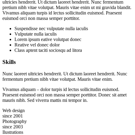
ultricies hendrerit. Ut dictum laoreet hendrerit. Nunc fermentum
pretium nibh vitae volutpat. Mauris vitae enim ut mi gravida blandit.
Vivamus aliquam turpis id lectus sollicitudin euismod. Praesent
euismod orci non massa semper porttitor.
Suspendisse nec vulputate nulla iaculis
Vulputate nulla iaculis
Lorem ipsum eative volutpat donec
Reative vel donec dolor
Class aptent taciti sociosqu ad litora
Skills
Nunc laoreet ultricies hendrerit. Ut dictum laoreet hendrerit. Nunc
fermentum pretium nibh vitae volutpat. Mauris vitae enim.
Vivamus aliquam – dolor turpis id lectus sollicitudin euismod.
Praesent euismod orci non massa semper porttitor. Donec sit amet
mauris nibh. Sed viverra mattis mi tempor in.
Web design
since 2001
Photography
since 2003
Ilustrations