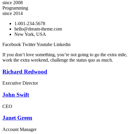
since 2008
Programming
since 2014
1-001-234-5678
hello@dream-theme.com
New York, USA
Facebook
Twitter
Youtube
Linkedin
If you don’t love something, you’re not going to go the extra mile,
work the extra weekend, challenge the status quo as much.
Richard Redwood
Executive Director
John Swift
CEO
Janet Green
Account Manager