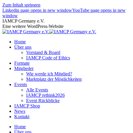
Zum Inhalt springen
Linkedin page opens in new window
YouTube page opens in new
window
IAMCP Germany e.V.
Eine weitere WordPress-Website
Home
Über uns
Vorstand & Board
IAMCP Code of Ethics
Formate
Mitglieder
Wie werde ich Mitglied?
Marktplatz der Möglichkeiten
Events
Alle Events
IAMCP rethink2026
Event Rückblicke
IAMCP Shop
News
Kontakt
Home
Über uns