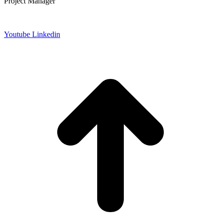
Project Manager
Datenschutz
Impressum
Youtube
Linkedin