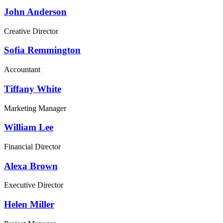
John Anderson
Creative Director
Sofia Remmington
Accountant
Tiffany White
Marketing Manager
William Lee
Financial Director
Alexa Brown
Executive Director
Helen Miller